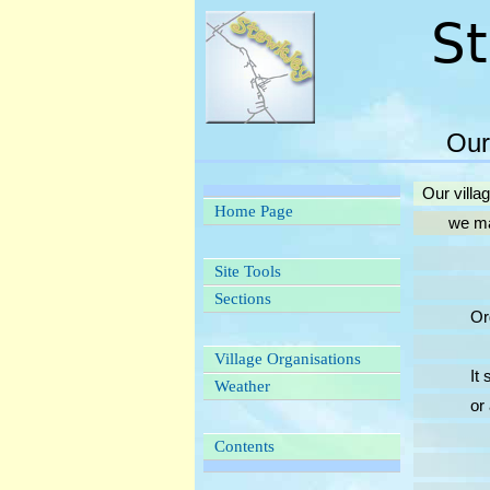
Our
Our villa
Home Page
we may be
Site Tools
Sections
Organisa
Village Organisations
It seems
Weather
or at le
Contents