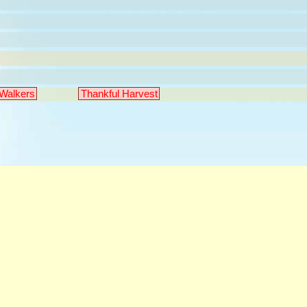
Walkers
Thankful Harvest