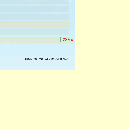
239 »
Designed with care by John Hart