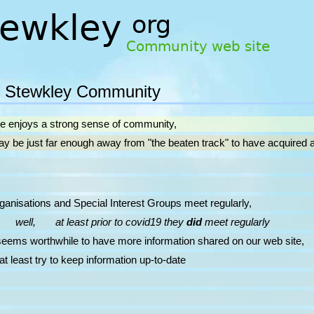
 Stewkley Community
ge enjoys a strong sense of community,
 just far enough away from "the beaten track" to have acquired a s
tions and Special Interest Groups meet regularly,
well, at least prior to covid19 they
did
meet regularly
 worthwhile to have more information shared on our web site,
ast try to keep information up-to-date