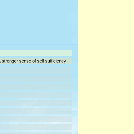
tronger sense of self sufficiency