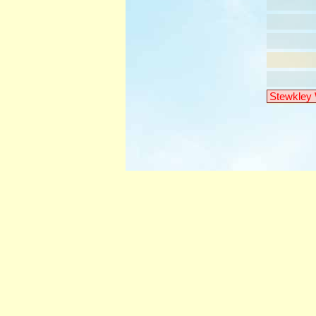
Stewkley 